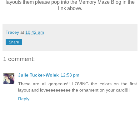
layouts them please pop into the Memory Maze Blog in the
link above.
Tracey
at
10:42 am
Share
1 comment:
Julie Tucker-Wolek
12:53 pm
These are all gorgeous!! LOVING the colors on the first
layout and loveeeeeeeeee the ornament on your card!!!!
Reply