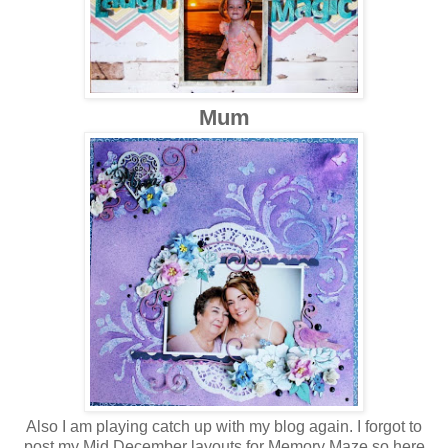
Mum
Also I am playing catch up with my blog again. I forgot to
post my Mid December layouts for Memory Maze so here