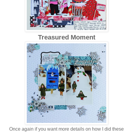
Treasured Moment
Once again if you want more details on how I did these