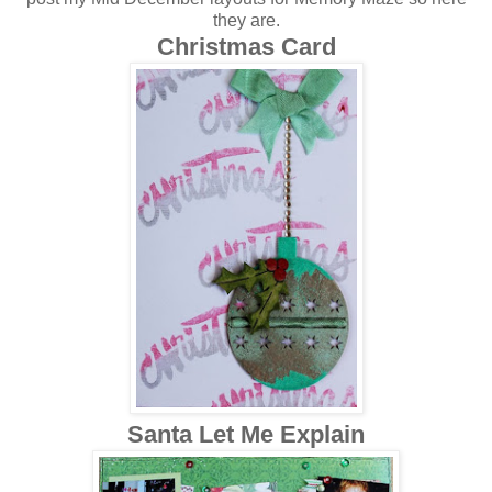
they are.
Christmas Card
Santa Let Me Explain