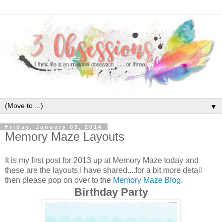
▼
Friday, January 03, 2014
Memory Maze Layouts
It is my first post for 2013 up at Memory Maze today and
these are the layouts I have shared....for a bit more detail
then please pop on over to the
Memory Maze Blog
.
Birthday Party