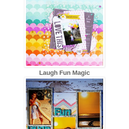
Laugh Fun Magic